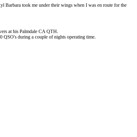
yl Barbara took me under their wings when I was en route for the
towers at his Palmdale CA QTH.
0 QSO's during a couple of nights operating time.