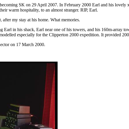
 becoming SK on 29 April 2007. In February 2000 Earl and his lovely x
eir warm hospitality, to an almost stranger. RIP, Earl.
0, after my stay at his home. What memories.
g Earl in his shack, Earl near one of his towers, and his 160m-array 
odelled especially for the Clipperton 2000 expedition. It provided 200
flector on 17 March 2000.