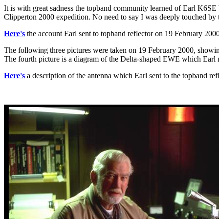
It is with great sadness the topband community learned of Earl K6SE
Clipperton 2000 expedition. No need to say I was deeply touched by th
Here's
the account Earl sent to topband reflector on 19 February 200
The following three pictures were taken on 19 February 2000, showin
The fourth picture is a diagram of the Delta-shaped EWE which Earl m
Here's
a description of the antenna which Earl sent to the topband re