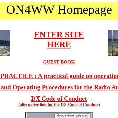
ON4WW Homepage
ENTER SITE
HERE
GUEST BOOK
ACTICE : A practical guide on operation
 and Operating Procedures for the Radio 
DX Code of Conduct
(alternative link for the DX Code of Conduct)