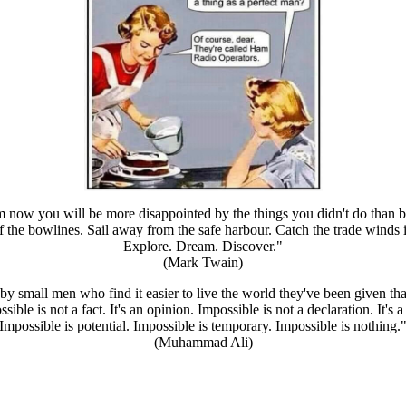
 now you will be more disappointed by the things you didn't do than b
 the bowlines. Sail away from the safe harbour. Catch the trade winds i
Explore. Dream. Discover."
(Mark Twain)
by small men who find it easier to live the world they've been given tha
sible is not a fact. It's an opinion. Impossible is not a declaration. It's a
Impossible is potential. Impossible is temporary. Impossible is nothing.
(Muhammad Ali)