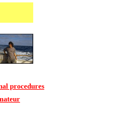
al procedures
Amateur