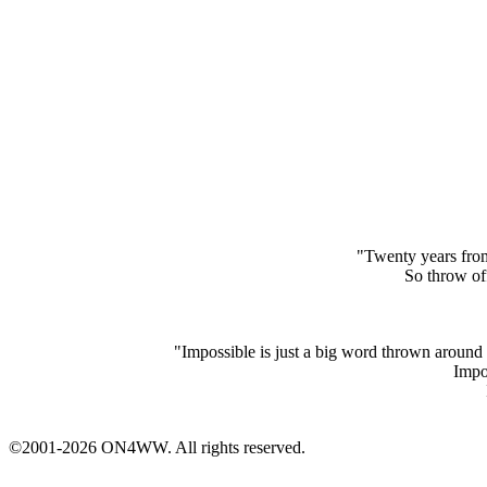
"Twenty years from
So throw off
"Impossible is just a big word thrown around 
Impos
©2001-2026 ON4WW. All rights reserved.