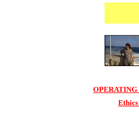
OPERATING PR
Ethics