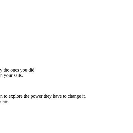
y the ones you did.
n your sails.
n to explore the power they have to change it.
 dare.
"